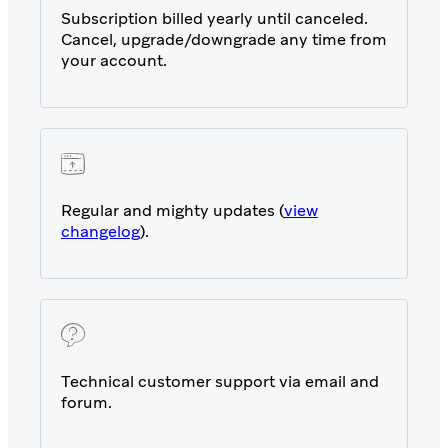
Subscription billed yearly until canceled.
Cancel, upgrade/downgrade any time from
your account.
Regular and mighty updates (
view
changelog
).
Technical customer support via email and
forum.