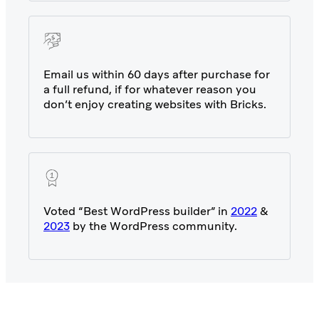
Email us within 60 days after purchase for
a full refund, if for whatever reason you
don’t enjoy creating websites with Bricks.
Voted “Best WordPress builder” in
2022
&
2023
by the WordPress community.