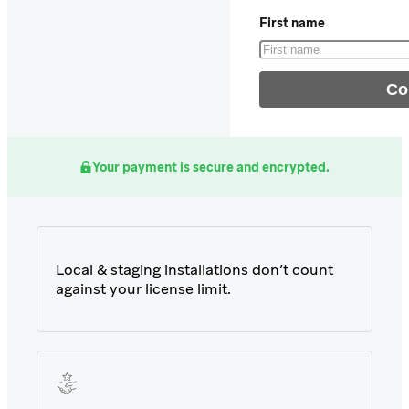
First name
Your payment is secure and encrypted.
Local & staging installations don’t count
against your license limit.