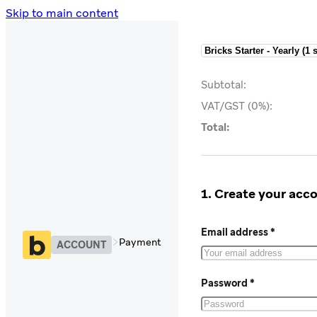
Skip to main content
Subtotal:
VAT/GST (0%):
Total:
1. Create your acc
Email address *
Payment
ACCOUNT
Password *