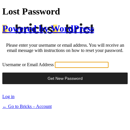
Lost Password
Powered by WordPress
Please enter your username or email address. You will receive an
email message with instructions on how to reset your password.
Username or Email Address
Log in
← Go to Bricks – Account